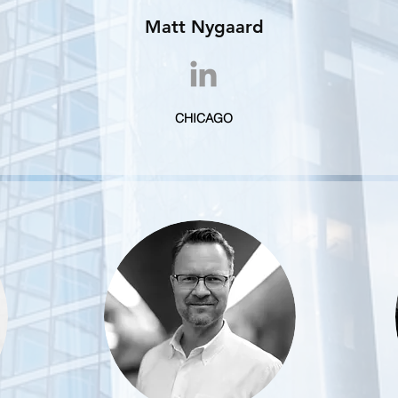
Matt Nygaard
CHICAGO