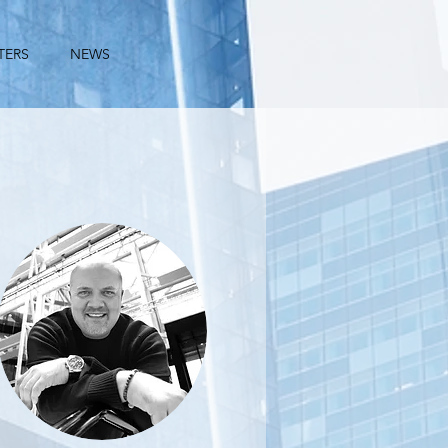
TERS
NEWS