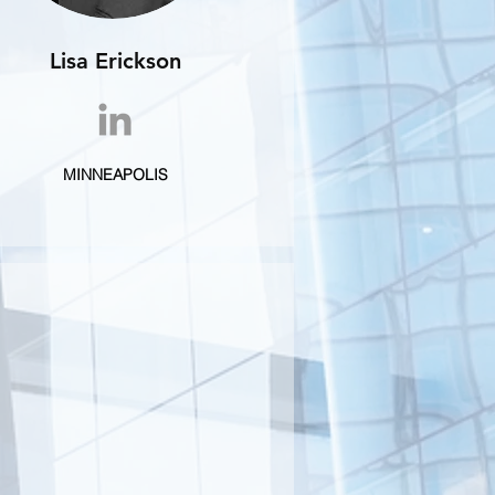
Lisa Erickson
MINNEAPOLIS