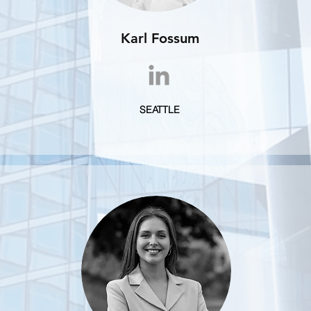
Karl Fossum
SEATTLE