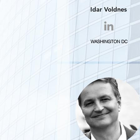
Idar Voldnes
WASHINGTON DC