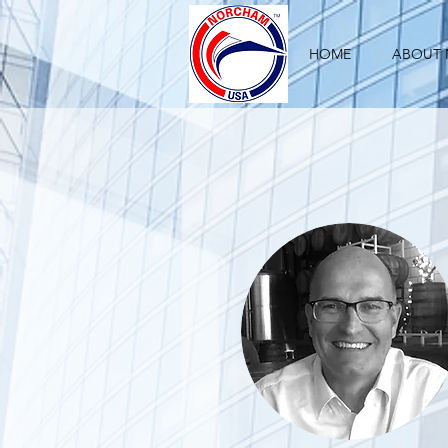
HOME
ABOUT