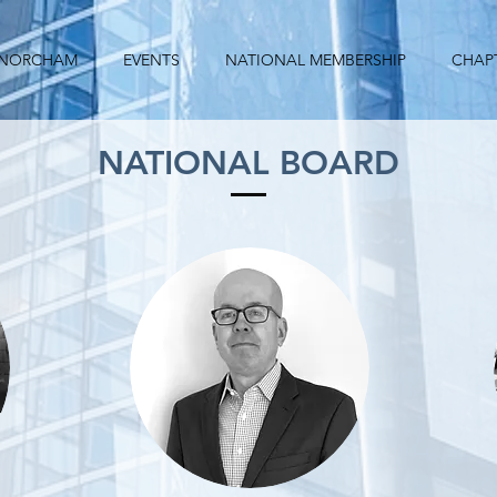
 NORCHAM
EVENTS
NATIONAL MEMBERSHIP
CHAP
NATIONAL BOARD