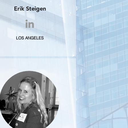
Erik Steigen
LOS ANGELES