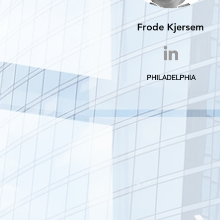
Frode Kjersem
PHILADELPHIA