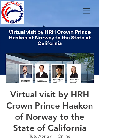
Virtual visit by HRH
Crown Prince Haakon
of Norway to the
State of California
Tue, Apr 27
  |  
Online