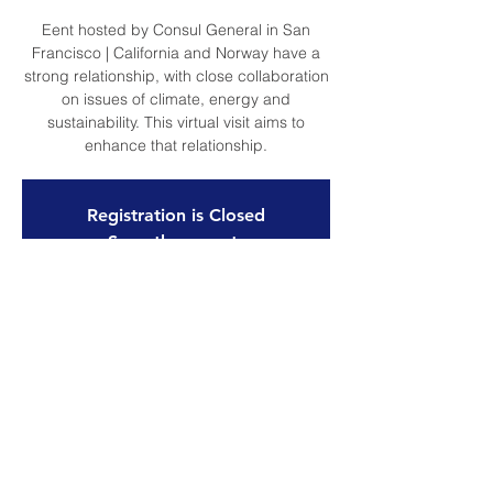
Eent hosted by Consul General in San
Francisco | California and Norway have a
strong relationship, with close collaboration
on issues of climate, energy and
sustainability. This virtual visit aims to
enhance that relationship.
Registration is Closed
See other events
Time & Location
Apr 27, 2021, 7:00 AM – Apr 28, 2021,
11:00 PM
Online