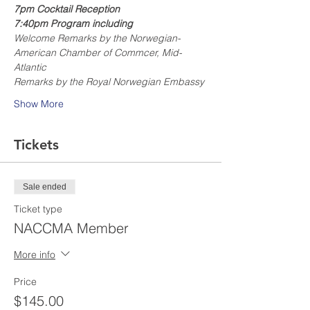
7pm Cocktail Reception
7:40pm Program including
Welcome Remarks by the Norwegian-
American Chamber of Commcer, Mid-
Atlantic
Remarks by the Royal Norwegian Embassy
Show More
Tickets
Sale ended
Ticket type
NACCMA Member
More info
Price
$145.00