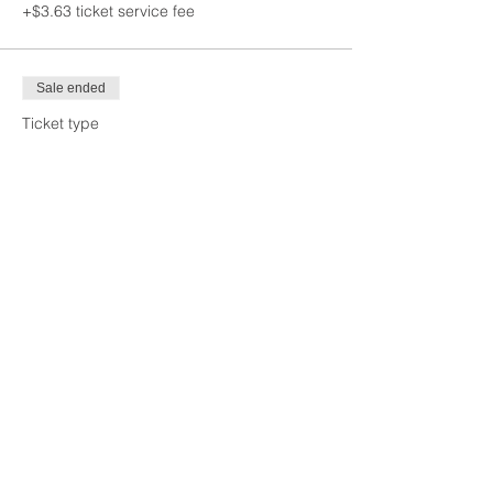
+$3.63 ticket service fee
Sale ended
Ticket type
Young Professional
More info
Price
$65.00
+$1.63 ticket service fee
Sale ended
Ticket type
Non-Member
More info