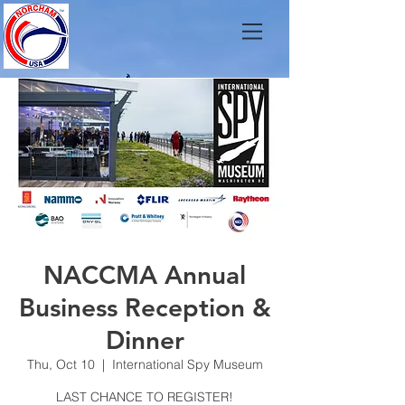
NACCMA Annual
Business Reception &
Dinner
Thu, Oct 10
  |  
International Spy Museum
LAST CHANCE TO REGISTER!