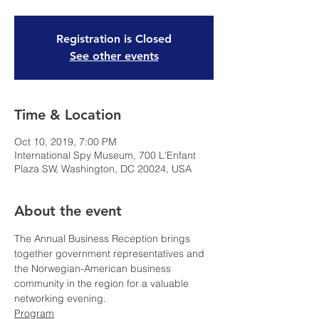
Registration is Closed
See other events
Time & Location
Oct 10, 2019, 7:00 PM
International Spy Museum, 700 L'Enfant
Plaza SW, Washington, DC 20024, USA
About the event
The Annual Business Reception brings 
together government representatives and 
the Norwegian-American business 
community in the region for a valuable 
networking evening. 
Program