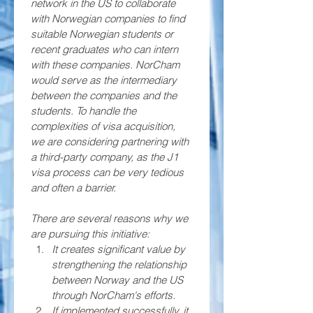
network in the US to collaborate 
with Norwegian companies to find 
suitable Norwegian students or 
recent graduates who can intern 
with these companies. NorCham 
would serve as the intermediary 
between the companies and the 
students. To handle the 
complexities of visa acquisition, 
we are considering partnering with 
a third-party company, as the J1 
visa process can be very tedious 
and often a barrier.
There are several reasons why we 
are pursuing this initiative:
It creates significant value by 
strengthening the relationship 
between Norway and the US 
through NorCham's efforts. 
If implemented successfully, it 