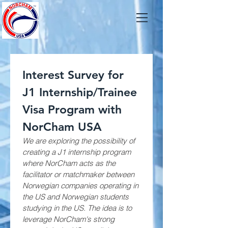
Interest Survey for 
J1 Internship/Trainee 
Visa Program with 
NorCham USA
We are exploring the possibility of 
creating a J1 internship program 
where NorCham acts as the 
facilitator or matchmaker between 
Norwegian companies operating in 
the US and Norwegian students 
studying in the US. The idea is to 
leverage NorCham's strong 