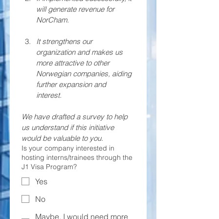
will generate revenue for 
NorCham.
It strengthens our 
organization and makes us 
more attractive to other 
Norwegian companies, aiding 
further expansion and 
interest. 
We have drafted a survey to help 
us understand if this initiative 
would be valuable to you. 
Is your company interested in
hosting interns/trainees through the
J1 Visa Program?
Yes
No
Maybe, I would need more