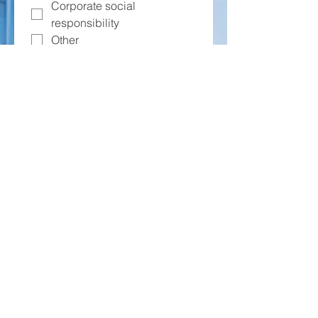
Corporate social
responsibility
Other
What challenges or concerns might
your company have about
participating in the J1 Visa
Program? (Select all that apply)
Visa processing
complexities
Housing and logistical
support
Cultural adjustment and
integration
Costs and financial
considerations
Other
How important is it for your
company to have support in