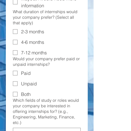
information
What duration of internships would
your company prefer? (Select all
that apply)
2-3 months
4-6 months
7-12 months
Would your company prefer paid or
unpaid internships?
Paid
Unpaid
Both
Which fields of study or roles would
your company be interested in
offering internships for? (e.g.,
Engineering, Marketing, Finance,
etc.)