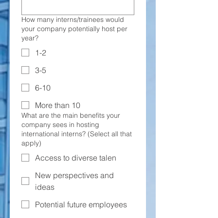
How many interns/trainees would
your company potentially host per
year?
1-2
3-5
6-10
More than 10
What are the main benefits your
company sees in hosting
international interns? (Select all that
apply)
Access to diverse talen
New perspectives and
ideas
Potential future employees