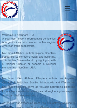
Welcome to NorCham USA,
A business network representing companies
& organizations with interest in Norwegian-
American trade cooperation.
NorCham USA has multiple regional Chapters
supporting its members locally and nationally.
Join the NorCham network by signing up with
a regional Chapter or become a National
member with NorCham USA.
NorCham USA's Affiliated Chapters include Los Angeles,
Chicago, Philadelphia, Seattle, Minneapolis and Washington
DC. These chapters serve as valuable networking platforms
for our members and communities, strengthening Norwegian-
American business relations.
As part of our expansion plans, we are actively seeking to
establish regional NorCham Chapters in other regions