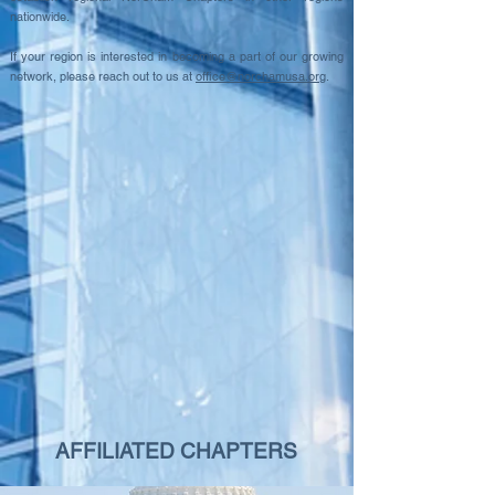
nationwide.
If your region is interested in becoming a part of our growing
network, please reach out to us at
office@norchamusa.org
.
AFFILIATED CHAPTERS